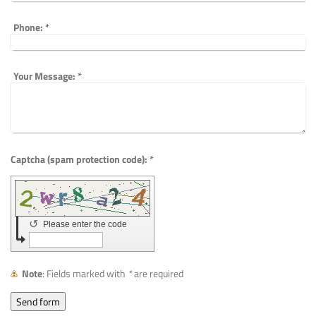
Phone:
*
Your Message:
*
Captcha (spam protection code): *
↺
Please enter the code
Note
: Fields marked with
*
are required