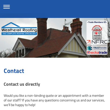
Contact
Contact us directly
Would you like a non-binding quote or an appointment with a member
of our staff? If you have any questions concerning us and our services,
we’ll be happy to help!