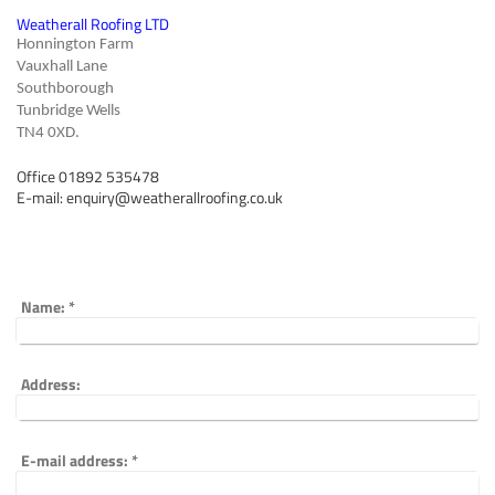
Weatherall Roofing LTD
Honnington Farm
Vauxhall Lane
Southborough
Tunbridge Wells
TN4 0XD.
Office 01892 535478
E-mail: enquiry@weatherallroofing.co.uk
Name:
*
Address:
E-mail address:
*